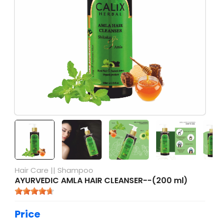
Hair Care
||
Shampoo
AYURVEDIC AMLA HAIR CLEANSER--(200 ml)
Price