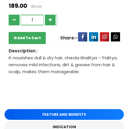
₹189.00
₹210.00
Share:-
Add To Cart
Description :
It nourishes dull & dry hair, checks khalitya – Palitya,
removes mild infections, dirt & grease from hair &
scalp, makes them manageable.
FEATURE AND BENEFITS
INDICATION