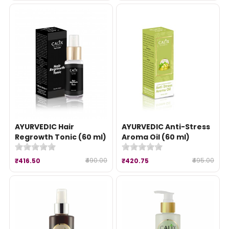
AYURVEDIC Hair
AYURVEDIC Anti-Stress
Regrowth Tonic (60 ml)
Aroma Oil (60 ml)
₹490.00
₹495.00
₹416.50
₹420.75