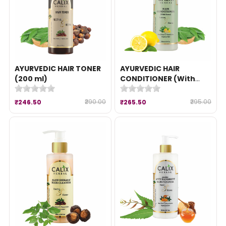
AYURVEDIC HAIR TONER
AYURVEDIC HAIR
(200 ml)
CONDITIONER (With
Heena) (200 ml)
₹290.00
₹295.00
₹246.50
₹265.50