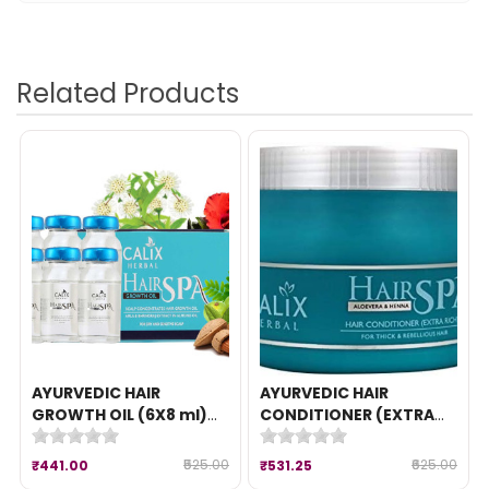
Related Products
AYURVEDIC HAIR
AYURVEDIC HAIR
GROWTH OIL (6X8 ml)
CONDITIONER (EXTRA
{HAIR SPA }
RICH) (490 gm) {Hair
Spa Conditioner}
₹525.00
₹625.00
₹441.00
₹531.25