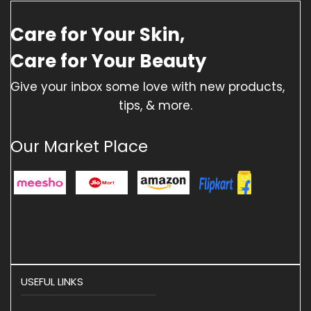
Care for Your Skin,
Care for Your Beauty
Give your inbox some love with new products,
tips, & more.
Our Market Place
USEFUL LINKS