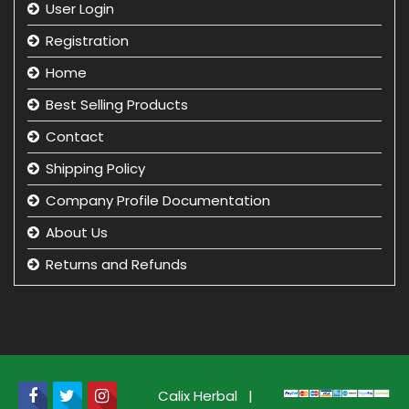
User Login
Registration
Home
Best Selling Products
Contact
Shipping Policy
Company Profile Documentation
About Us
Returns and Refunds
Privacy Policy
Term & Condition
beauty product manufacturer in india
Beauty Product Wholesale and Distributor in india
Calix Herbal
|