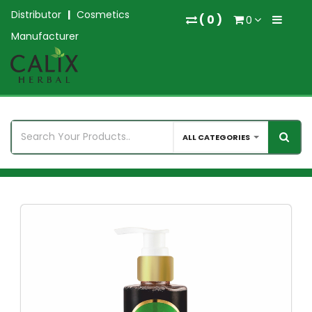
Distributor
|
Cosmetics
(
0
)
0
Manufacturer
ALL CATEGORIES