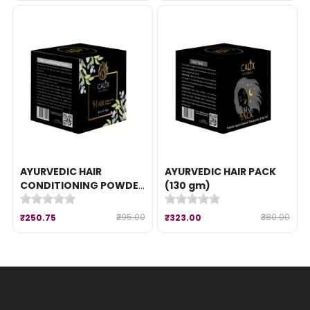
AYURVEDIC HAIR
AYURVEDIC HAIR PACK
CONDITIONING POWDER
(130 gm)
(100 gm)
₹295.00
₹380.00
₹250.75
₹323.00