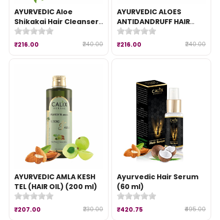
AYURVEDIC Aloe
AYURVEDIC ALOES
Shikakai Hair Cleanser
ANTIDANDRUFF HAIR
(200 ml)
CLEANSER (200 ml)
₹240.00
₹240.00
₹216.00
₹216.00
AYURVEDIC AMLA KESH
Ayurvedic Hair Serum
TEL (HAIR OIL) (200 ml)
(60 ml)
₹230.00
₹495.00
₹207.00
₹420.75