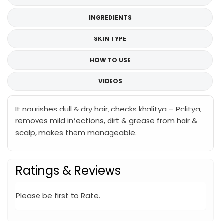
INGREDIENTS
SKIN TYPE
HOW TO USE
VIDEOS
It nourishes dull & dry hair, checks khalitya – Palitya,
removes mild infections, dirt & grease from hair &
scalp, makes them manageable.
Ratings & Reviews
Please be first to Rate.