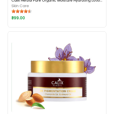
Calix Herbal Pure Organic Moisture Hydrating Lotion Dry Skin for Natural Ayurvedic Skin Care with Almond & Honey - 500 ML
Skin Care
₹399.00