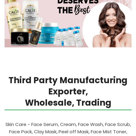
Third Party Manufacturing
Exporter,
Wholesale, Trading
Skin Care - Face Serum, Cream, Face Wash, Face Scrub,
Face Pack, Clay Mask, Peel off Mask, Face Mist Toner,