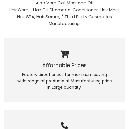
Aloe Vera Gel, Massage Oil,
Hair Care - Hair Oil, Shampoo, Conditioner, Hair Mask,
Hair SPA, Hair Serum, / Third Party Cosmetics
Manufacturing.
Affordable Prices
Factory direct prices for maximum saving
wide range of products at Manufacturing price
in Large quantity.