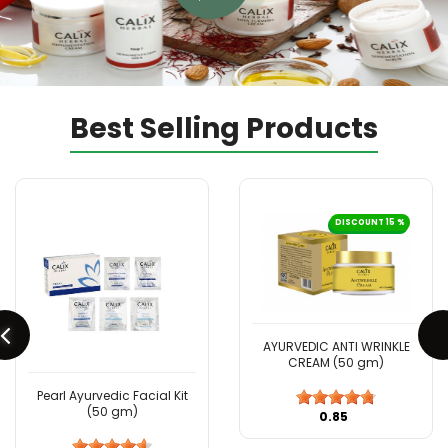
Best Selling Products
DISCOUNT 15 %
AYURVEDIC ANTI WRINKLE
CREAM (50 gm)
Pearl Ayurvedic Facial Kit
(50 gm)
₹0.85