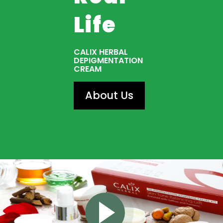
Life
CALIX HERBAL
DEPIGMENTATION
CREAM
About Us