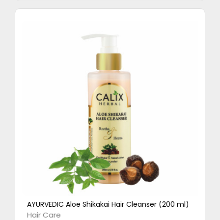
AYURVEDIC Aloe Shikakai Hair Cleanser (200 ml)
Hair Care