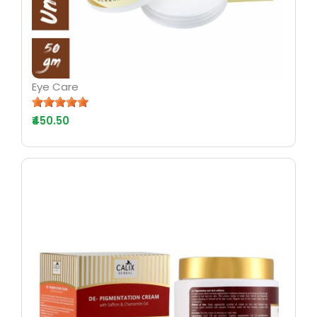
Eye Care
₹450.50
AYURV