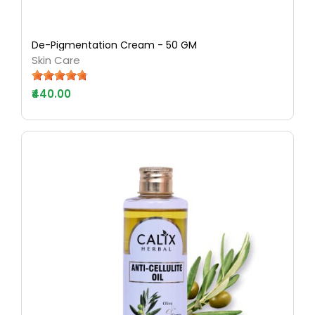
De-Pigmentation Cream - 50 GM
Skin Care
₹440.00