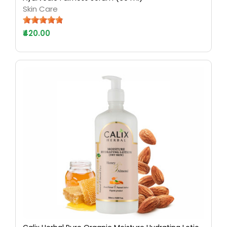
Skin Care
₹420.00