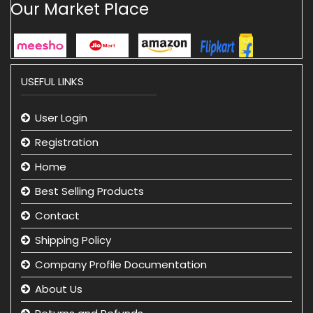
Our Market Place
USEFUL LINKS
User Login
Registration
Home
Best Selling Products
Contact
Shipping Policy
Company Profile Documentation
About Us