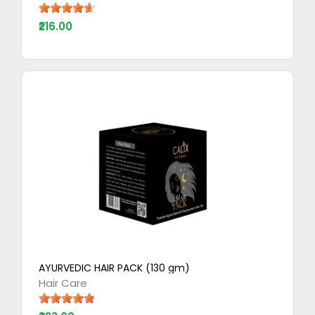
₹216.00
AYURVEDIC HAIR PACK (130 gm)
Hair Care