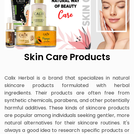
Skin Care Products
Calix Herbal is a brand that specializes in natural
skincare products formulated with herbal
ingredients. Their products are often free from
synthetic chemicals, parabens, and other potentially
harmful additives. These kinds of skincare products
are popular among individuals seeking gentler, more
natural alternatives for their skincare routines. It's
always a good idea to research specific products or