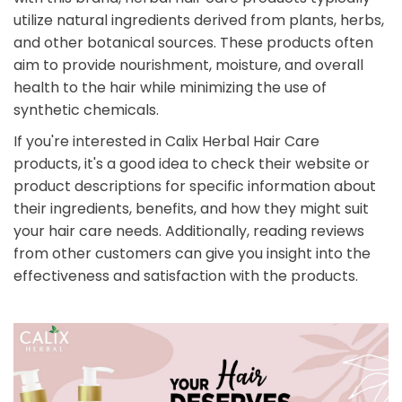
utilize natural ingredients derived from plants, herbs,
and other botanical sources. These products often
aim to provide nourishment, moisture, and overall
health to the hair while minimizing the use of
synthetic chemicals.
If you're interested in Calix Herbal Hair Care
products, it's a good idea to check their website or
product descriptions for specific information about
their ingredients, benefits, and how they might suit
your hair care needs. Additionally, reading reviews
from other customers can give you insight into the
effectiveness and satisfaction with the products.