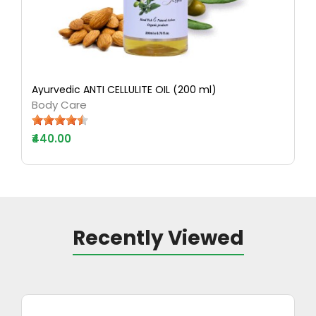
Ayurvedic ANTI CELLULITE OIL (200 ml)
Body Care
₹440.00
Recently Viewed