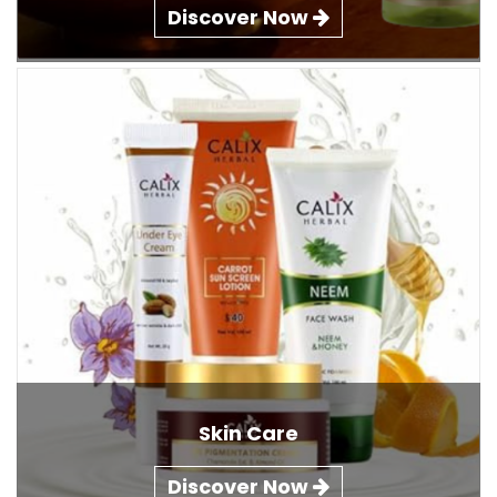
Discover Now
Skin Care
Discover Now