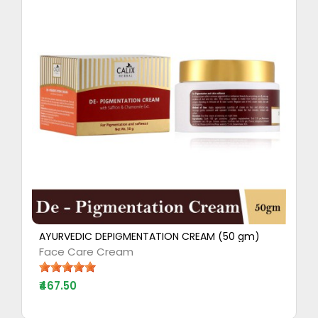
AYURVEDIC DEPIGMENTATION CREAM (50 gm)
Face Care Cream
₹467.50