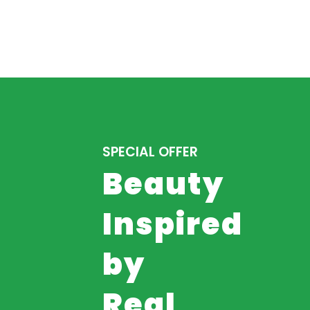
SPECIAL OFFER
Beauty
Inspired
by
Real