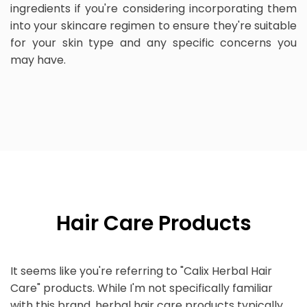
ingredients if you're considering incorporating them
into your skincare regimen to ensure they're suitable
for your skin type and any specific concerns you
may have.
Hair Care Products
It seems like you're referring to "Calix Herbal Hair
Care" products. While I'm not specifically familiar
with this brand, herbal hair care products typically