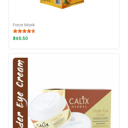
Face Mask
₹346.50
AYURV