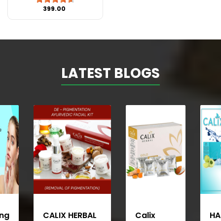
₹399.00
LATEST BLOGS
ing
CALIX HERBAL
Calix
HA