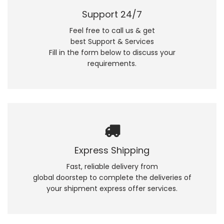
Support 24/7
Feel free to call us & get
best Support & Services
Fill in the form below to discuss your
requirements.
Express Shipping
Fast, reliable delivery from
global doorstep to complete the deliveries of
your shipment express offer services.