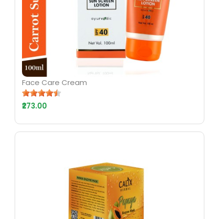
Face Care Cream
₹273.00
AYURV