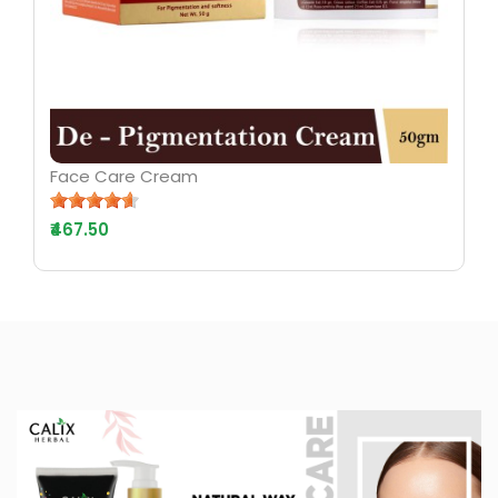
Face Care Cream
₹467.50