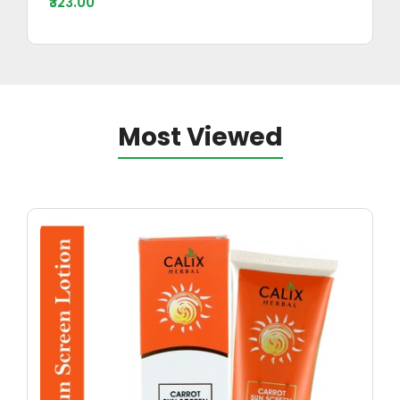
₹323.00
Most Viewed
Ayurv