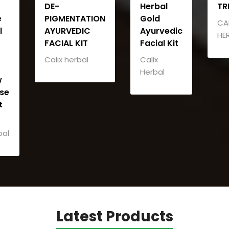
DE-
Herbal
TR
e
PIGMENTATION
Gold
CA
l
AYURVEDIC
Ayurvedic
HE
FACIAL KIT
Facial Kit
Calix herbal
Calix
Herbal
w
se
t
bal
Latest Products