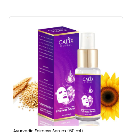
Ayurvedic Fairness Serum (60 ml)