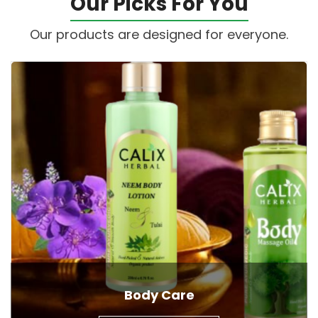
Our Picks For You
Our products are designed for everyone.
Body Care