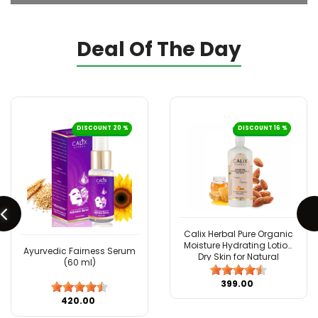
Deal Of The Day
DISCOUNT 20 %
DISCOUNT 16 %
Calix Herbal Pure Organic
Moisture Hydrating Lotion
Ayurvedic Fairness Serum
Dry Skin for Natural
(60 ml)
Ayurvedic Skin Care with
Almond & Honey - 500 ML
₹399.00
₹420.00