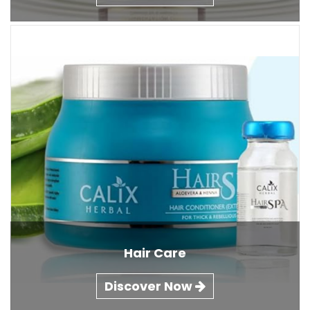
Hair Care
Discover Now