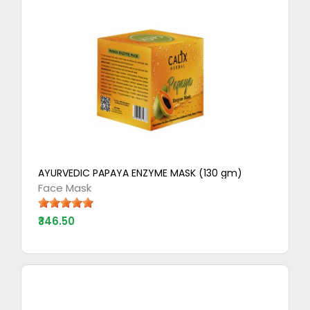
AYURVEDIC PAPAYA ENZYME MASK (130 gm)
Face Mask
₹346.50