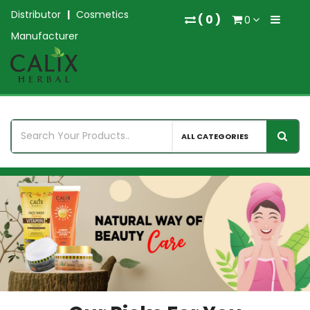
Distributor
|
Cosmetics
(
0
)
0
Manufacturer
ALL CATEGORIES