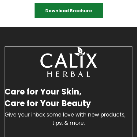
Download Brochure
Care for Your Skin,
Care for Your Beauty
Give your inbox some love with new products,
tips, & more.