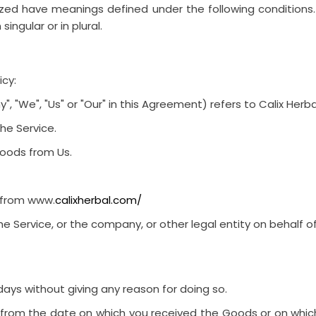
alized have meanings defined under the following conditions
ngular or in plural.
icy:
, "We", "Us" or "Our" in this Agreement) refers to
Calix Herba
he Service.
oods from Us.
e from
www.
calixherbal.com/
e Service, or the company, or other legal entity on behalf of
days
without giving any reason for doing so.
s from the date on which you received the Goods or on whic