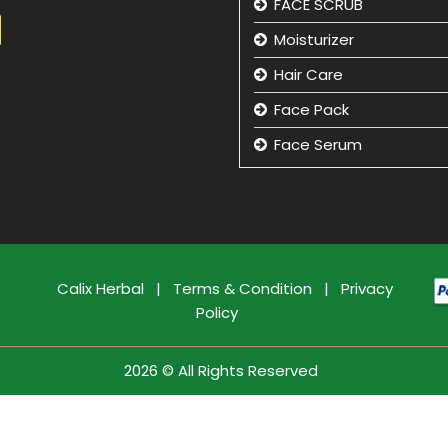
FACE SCRUB
Moisturizer
Hair Care
Face Pack
Face Serum
Hand Care
Eye Care
Face Cleansing Lotion
Facial Kit
Calix Herbal
|
Terms & Condition
|
Privacy
Policy
Face Wash
Face Massage Cream
2026 © All Rights Reserved
Face Care Cream
Sun Care