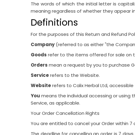
The words of which the initial letter is capit
meaning regardless of whether they appear in si
Definitions
For the purposes of this Return and Refund Pol
Company
(referred to as either "the Company"
Goods
refer to the items offered for sale on t
Orders
mean a request by you to purchase G
Service
refers to the Website.
Website
refers to Calix Herbal Ltd, accessibl
You
means the individual accessing or using th
Service, as applicable.
Your Order Cancellation Rights
You are entitled to cancel your Order within
7 
The deadline for cancelling an order is 7 day