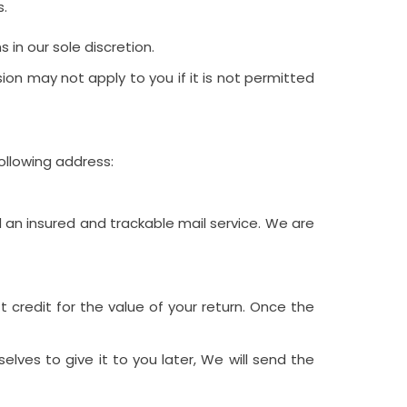
s.
in our sole discretion.
on may not apply to you if it is not permitted
ollowing address:
an insured and trackable mail service. We are
 credit for the value of your return. Once the
lves to give it to you later, We will send the