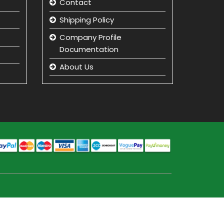
Contact
Shipping Policy
Company Profile
Documentation
About Us
Returns and Refunds
Privacy Policy
Term & Condition
beauty product
manufacturer in india
Beauty Product Wholesale
and Distributor in india