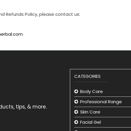
nd Refunds Policy, please contact us:
herbal.com
CATEGORIES
Body Care
Professional Range
ucts, tips, & more.
Skin Care
Facial Gel