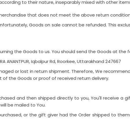
according to their nature, inseparably mixed with other item
 merchandise that does not meet the above return conditions 
fortunately, Goods on sale cannot be refunded. This exclusi
eturning the Goods to us. You should send the Goods at the f
HERA ANANTPUR, Iqbalpur Rd, Roorkee, Uttarakhand 247667
ged or lost in return shipment. Therefore, We recommend 
t of the Goods or proof of received return delivery.
ased and then shipped directly to you, You'll receive a gift
 will be mailed to You.
rchased, or the gift giver had the Order shipped to themse