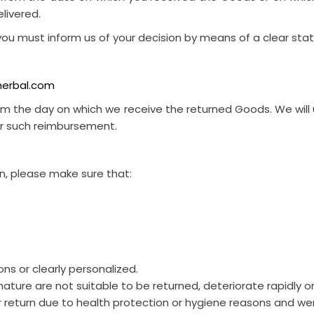
livered.
, you must inform us of your decision by means of a clear sta
herbal.com
from the day on which we receive the returned Goods. We w
for such reimbursement.
urn, please make sure that:
ns or clearly personalized.
ture are not suitable to be returned, deteriorate rapidly or
r return due to health protection or hygiene reasons and wer