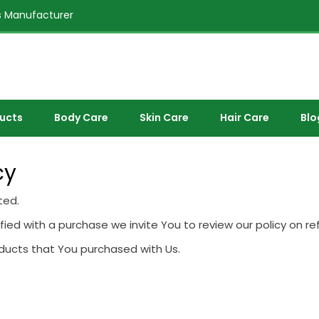
 Manufacturer
ducts
Body Care
Skin Care
Hair Care
Blo
cy
ted.
sfied with a purchase we invite You to review our policy on re
oducts that You purchased with Us.