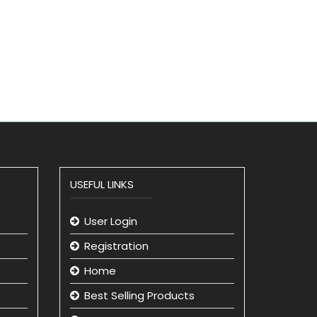
USEFUL LINKS
User Login
Registration
Home
Best Selling Products