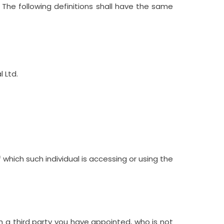
. The following definitions shall have the same
l Ltd
.
 which such individual is accessing or using the
h a third party you have appointed, who is not