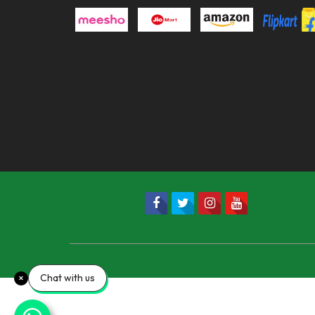
Chat with us