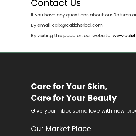
Contact Us
If you have any questions about our Returns a
By email:
calix@cakixherbal.com
By visiting this page on our website:
www.calix
Care for Your Skin,
Care for Your Beauty
Give your inbox some love with new prod
Our Market Place