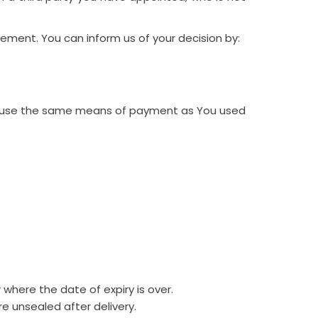
tement. You can inform us of your decision by:
ill use the same means of payment as You used
 where the date of expiry is over.
e unsealed after delivery.