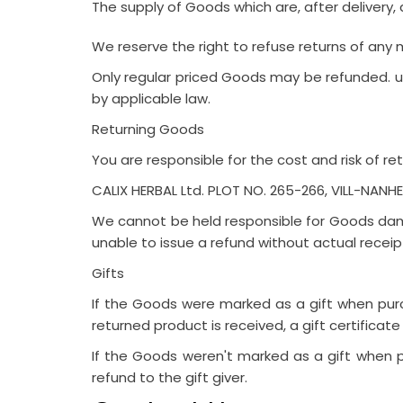
The supply of Goods which are, after delivery, 
We reserve the right to refuse returns of any
Only regular priced Goods may be refunded. un
by applicable law.
Returning Goods
You are responsible for the cost and risk of r
CALIX HERBAL Ltd. PLOT NO. 265-266, VILL-NAN
We cannot be held responsible for Goods dama
unable to issue a refund without actual receip
Gifts
If the Goods were marked as a gift when purch
returned product is received, a gift certificate
If the Goods weren't marked as a gift when pu
refund to the gift giver.