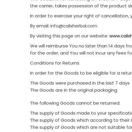
the carrier, takes possession of the product de
In order to exercise your right of cancellation
By email:
info@calixherbal.com
By visiting this page on our
website:
www.calix
We will reimburse You no later than 14 days 
for the order, and You will not incur any fees 
Conditions for Returns
In order for the Goods to be eligible for a ret
The Goods were purchased in the last 7 days
The Goods are in the original packaging
The following Goods cannot be returned:
The supply of Goods made to your specificatio
The supply of Goods which according to their na
The supply of Goods which are not suitable fo