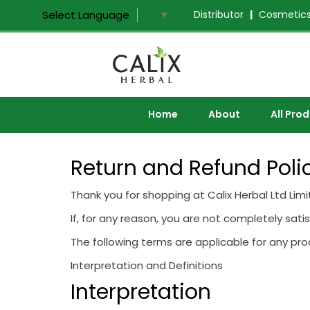
Distributor
|
Cosmetics
Select Language
▼
Home
About
All Pro
Return and Refund Poli
Thank you for shopping at Calix Herbal Ltd Limi
If, for any reason, you are not completely sati
The following terms are applicable for any pr
Interpretation and Definitions
Interpretation