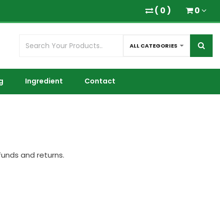
(
0
)
0
ALL CATEGORIES
g
Ingredient
Contact
funds and returns.