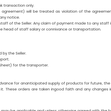
 transaction only.
greement) will be treated as violation of the agreement 
any notice.
taff of the Seller. Any claim of payment made to any staff i
he head of staff salary or connivance or transportation.
d by the Seller.
sport.
Sheet) for the transporter.
vance for ananticipated supply of products for future, th
 it. These orders are taken ingood faith and any changes
t may be applicable and unless otherwise agreed with the bu