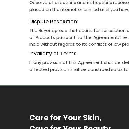
Observe all directions and instructions receiv
placed on theinternet or printed until you hav
Dispute Resolution:
The Buyer agrees that courts for Jurisdiction of
of Products pursuant to the Agreement.The A
India without regards to its conflicts of law pr
Invalidity of Terms
If any provision of this Agreement shall be det
affected provision shall be construed so as 
Care for Your Skin,
Care for Your Beauty