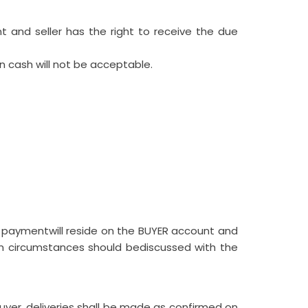
and seller has the right to receive the due
n cash will not be acceptable.
e paymentwill reside on the BUYER account and
 in circumstances should bediscussed with the
yer, deliveries shall be made as confirmed on