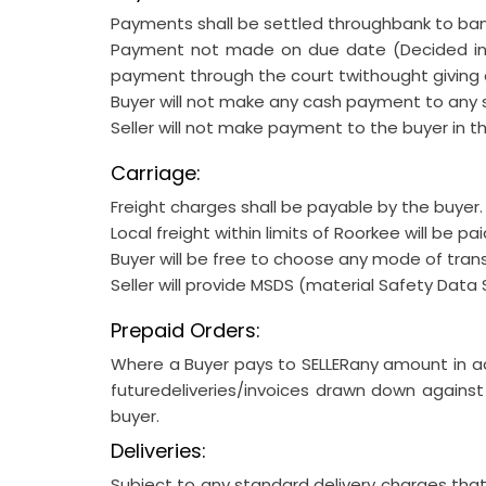
Payments shall be settled throughbank to bank
Payment not made on due date (Decided in a
payment through the court twithought giving 
Buyer will not make any cash payment to any s
Seller will not make payment to the buyer in t
Carriage:
Freight charges shall be payable by the buyer.
Local freight within limits of Roorkee will be pai
Buyer will be free to choose any mode of tran
Seller will provide MSDS (material Safety Data 
Prepaid Orders:
Where a Buyer pays to SELLERany amount in ad
futuredeliveries/invoices drawn down against
buyer.
Deliveries:
Subject to any standard delivery charges tha