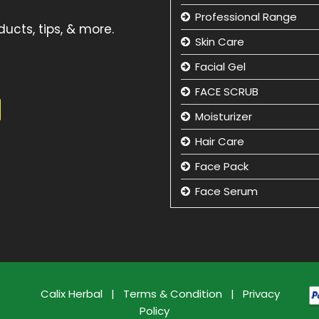
Professional Range
ucts, tips, & more.
Skin Care
Facial Gel
FACE SCRUB
Moisturizer
Hair Care
Face Pack
Face Serum
Hand Care
Eye Care
Face Cleansing Lotion
Facial Kit
Calix Herbal
|
Terms & Condition
|
Privacy
Policy
Face Wash