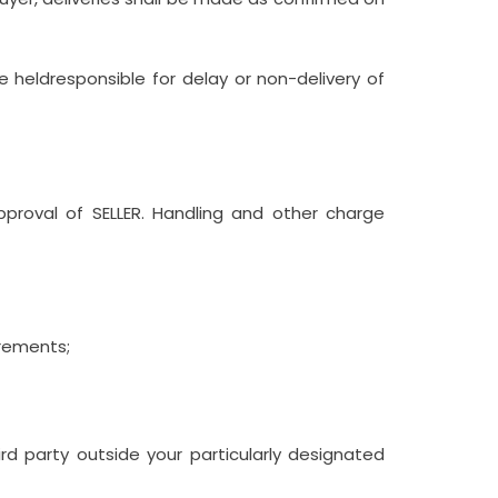
 heldresponsible for delay or non-delivery of
pproval of SELLER. Handling and other charge
irements;
rd party outside your particularly designated