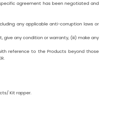
a specific agreement has been negotiated and
ncluding any applicable anti-corruption laws or
, give any condition or warranty, (iii) make any
with reference to the Products beyond those
ER.
ts/ Kit rapper.