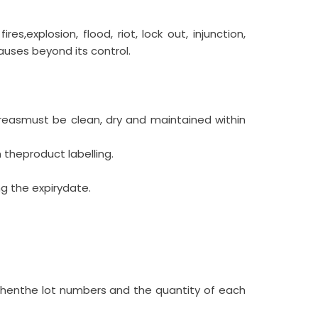
es,explosion, flood, riot, lock out, injunction,
causes beyond its control.
areasmust be clean, dry and maintained within
theproduct labelling.
ng the expirydate.
thenthe lot numbers and the quantity of each