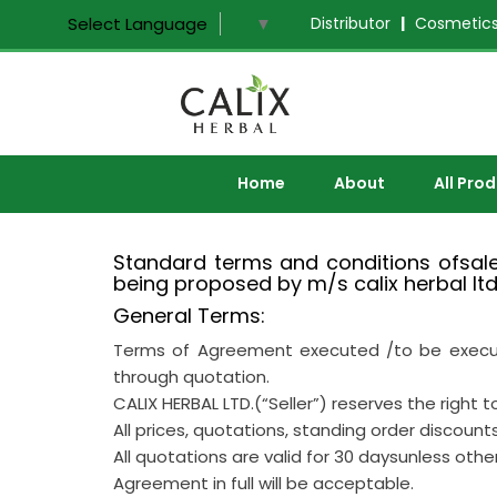
Distributor
|
Cosmetics
Select Language
▼
Home
About
All Pro
Standard terms and conditions ofsale,
being proposed by m/s calix herbal ltd
General Terms:
Terms of Agreement executed /to be executed
through quotation.
CALIX HERBAL LTD.(“Seller”) reserves the right
All prices, quotations, standing order discount
All quotations are valid for 30 daysunless oth
Agreement in full will be acceptable.