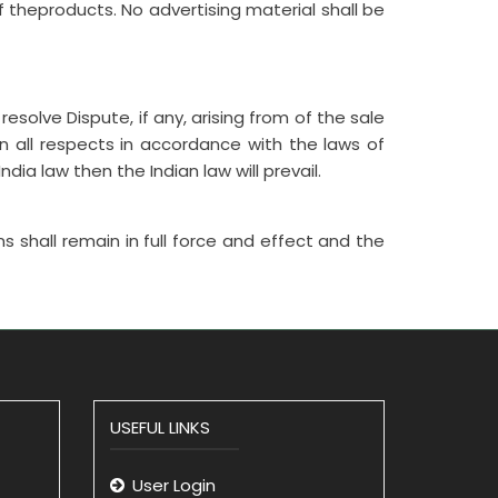
f theproducts. No advertising material shall be
resolve Dispute, if any, arising from of the sale
 all respects in accordance with the laws of
dia law then the Indian law will prevail.
ns shall remain in full force and effect and the
USEFUL LINKS
User Login