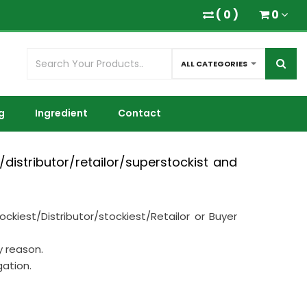
(
0
)
0
ALL CATEGORIES
g
Ingredient
Contact
distributor/retailor/superstockist and
iest/Distributor/stockiest/Retailor or Buyer
y reason.
gation.