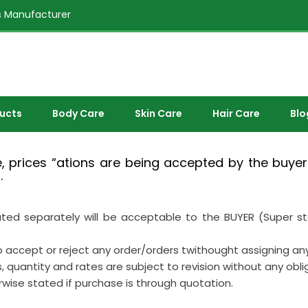
 Manufacturer
ducts
Body Care
Skin Care
Hair Care
Blo
 prices “ations are being accepted by the buyer/
.
 separately will be acceptable to the BUYER (Super stock
 to accept or reject any order/orders twithought assigning an
s, quantity and rates are subject to revision without any obli
erwise stated if purchase is through quotation.