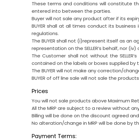
These terms and conditions will constitute 
entered into between the parties.
Buyer will not sale any product after if its expir
BUYER shall at all times conduct its business 
regulations.
The BUYER shall not (i)represent itself as an a
representation on the SELLER’s behalf, nor (iv)
The Customer shall not without the SELLER’
contained on the labels or boxes supplied by the
The BUYER will not make any correction/change
BUYER of off line sale will not sale the product
Prices
You will not sale products above Maximum Retai
All the MRP are subject to a review without any
Billing will be done on the discount agreed a
No alteration/change in MRP will be done by th
Payment Terms: