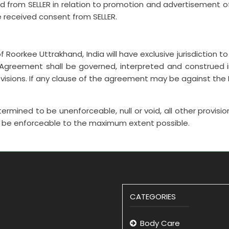
ed from SELLER in relation to promotion and advertisement o
e received consent from SELLER.
 Roorkee Uttrakhand, India will have exclusive jurisdiction to 
greement shall be governed, interpreted and construed in
ovisions. If any clause of the agreement may be against the In
ermined to be unenforceable, null or void, all other provisio
to be enforceable to the maximum extent possible.
CATEGORIES
Body Care