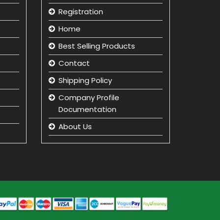
Registration
Home
Best Selling Products
Contact
Shipping Policy
Company Profile
Documentation
About Us
Returns and Refunds
Privacy Policy
Term & Condition
beauty product
manufacturer in india