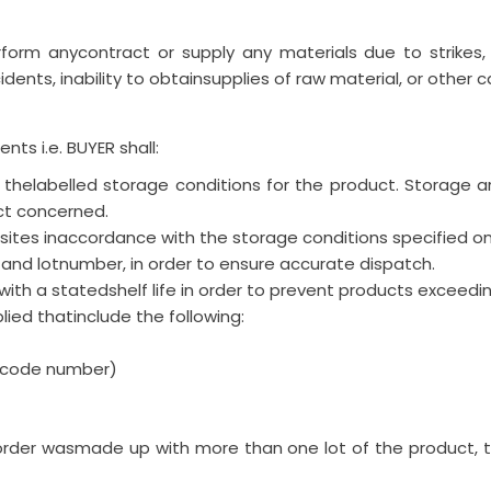
rform anycontract or supply any materials due to strikes, fir
dents, inability to obtainsupplies of raw material, or other 
nts i.e. BUYER shall:
r thelabelled storage conditions for the product. Storage 
ct concerned.
ites inaccordance with the storage conditions specified on 
and lotnumber, in order to ensure accurate dispatch.
ith a statedshelf life in order to prevent products exceedi
lied thatinclude the following:
r code number)
order wasmade up with more than one lot of the product, 