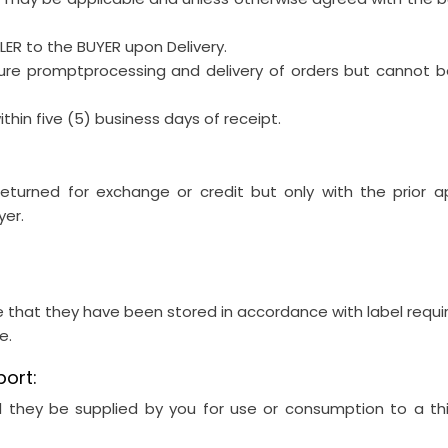
LLER to the BUYER upon Delivery.
sure promptprocessing and delivery of orders but cannot be
thin five (5) business days of receipt.
turned for exchange or credit but only with the prior a
yer.
e that they have been stored in accordance with label requ
e.
port:
 they be supplied by you for use or consumption to a thi