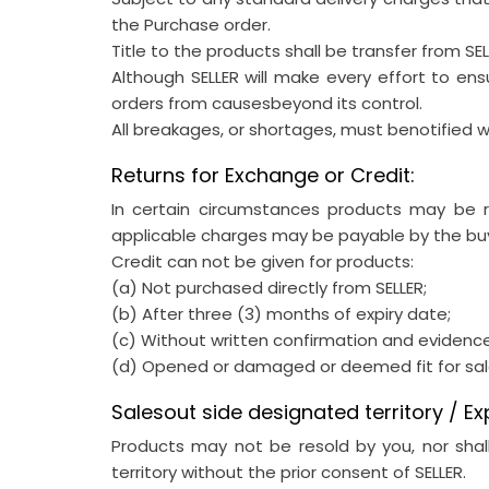
the Purchase order.
Title to the products shall be transfer from SE
Although SELLER will make every effort to en
orders from causesbeyond its control.
All breakages, or shortages, must benotified wi
Returns for Exchange or Credit:
In certain circumstances products may be re
applicable charges may be payable by the bu
Credit can not be given for products:
(a) Not purchased directly from SELLER;
(b) After three (3) months of expiry date;
(c) Without written confirmation and evidenc
(d) Opened or damaged or deemed fit for sal
Salesout side designated territory / Ex
Products may not be resold by you, nor shall
territory without the prior consent of SELLER.