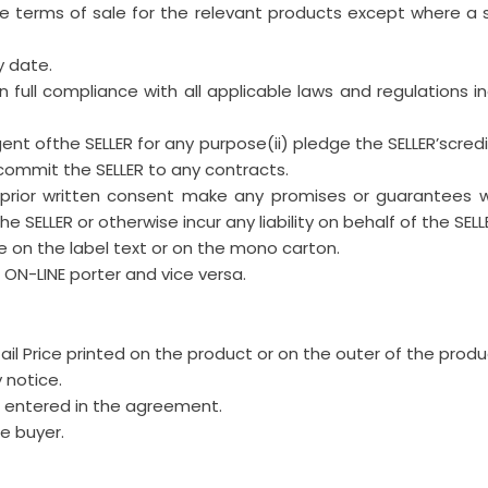
the terms of sale for the relevant products except where 
y date.
in full compliance with all applicable laws and regulations i
gent ofthe SELLER for any purpose(ii) pledge the SELLER’scredit
 commit the SELLER to any contracts.
s prior written consent make any promises or guarantees 
 SELLER or otherwise incur any liability on behalf of the SELL
 on the label text or on the mono carton.
s ON-LINE porter and vice versa.
l Price printed on the product or on the outer of the produc
 notice.
nd entered in the agreement.
e buyer.