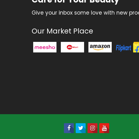
Give your inbox some love with new prod
Our Market Place