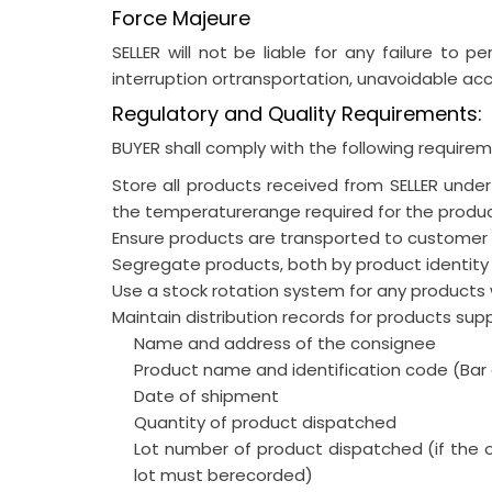
Force Majeure
SELLER will not be liable for any failure to pe
interruption ortransportation, unavoidable acci
Regulatory and Quality Requirements:
BUYER shall comply with the following requireme
Store all products received from SELLER unde
the temperaturerange required for the produ
Ensure products are transported to customer s
Segregate products, both by product identity 
Use a stock rotation system for any products w
Maintain distribution records for products supp
Name and address of the consignee
Product name and identification code (Ba
Date of shipment
Quantity of product dispatched
Lot number of product dispatched (if the 
lot must berecorded)