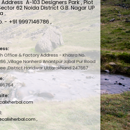
d Address
A-103 Designers Park , Plot
Sector 62 Noida District G.B. Nagar UP
a .
. - +91 9997146786 ,
ess:
h Office & Factory Address - Khasra No.
66 ,Village Nanhera Anantpur ,Iqbal Pur Road
ee ,District Haridwar Uttarakhand 247667
e:
786764
ite:
alixherbal.com
:
@calixherbal.com ,