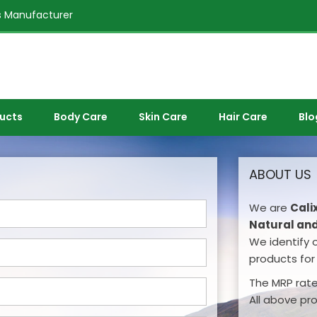
 Manufacturer
ducts
Body Care
Skin Care
Hair Care
Blo
ABOUT US
We are
Cali
Natural and
We identify 
products for 
The MRP rates
All above pr