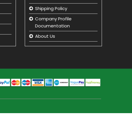
Shipping Policy
Company Profile
Documentation
About Us
Returns and Refunds
Privacy Policy
Term & Condition
beauty product
manufacturer in india
Beauty Product Wholesale
and Distributor in india