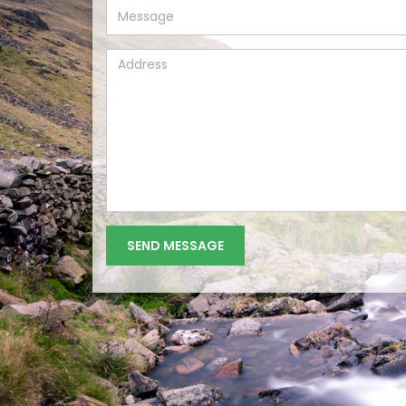
MESSAGE
ADDRESS
SEND MESSAGE