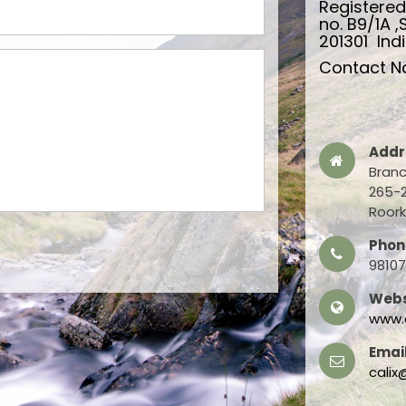
Registere
no. B9/1A ,
201301 Indi
Contact No
Addr
Branc
265-2
Roork
Phon
9810
Webs
www.c
Email
calix