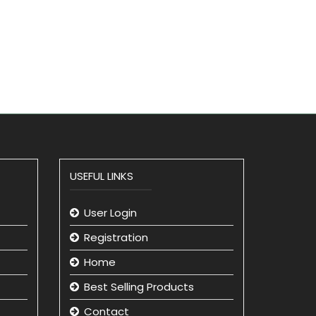
USEFUL LINKS
User Login
Registration
Home
Best Selling Products
Contact