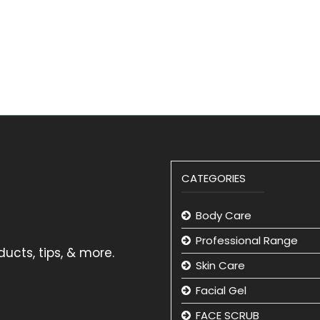
CATEGORIES
Body Care
Professional Range
ucts, tips, & more.
Skin Care
Facial Gel
FACE SCRUB