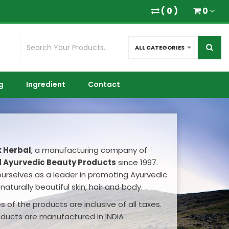
(
0
)
0
ALL CATEGORIES
g
Ingredient
Contact
x Herbal
, a manufacturing company of
 Ayurvedic Beauty Products
since 1997.
ourselves as a leader in promoting Ayurvedic
naturally beautiful skin, hair and body.
 of the products are inclusive of all taxes.
oducts are manufactured In INDIA