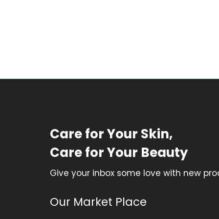
Care for Your Skin,
Care for Your Beauty
Give your inbox some love with new prod
Our Market Place