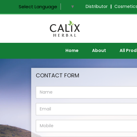
Distributor
|
Cosmetics
Select Language
▼
Home
About
All Pro
CONTACT FORM
NAME
EMAIL
MOBILE