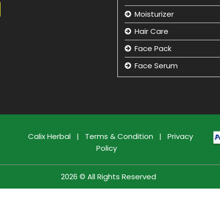
Moisturizer
Hair Care
Face Pack
Face Serum
Hand Care
Eye Care
Face Cleansing Lotion
Facial Kit
Calix Herbal
|
Terms & Condition
|
Privacy
Policy
Face Wash
Face Massage Cream
2026 © All Rights Reserved
Face Care Cream
Sun Care