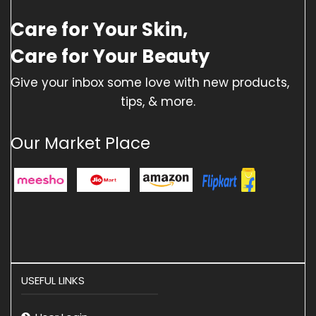
Care for Your Skin,
Care for Your Beauty
Give your inbox some love with new products,
tips, & more.
Our Market Place
USEFUL LINKS