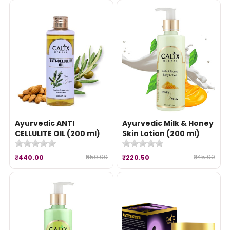
Ayurvedic ANTI
Ayurvedic Milk & Honey
CELLULITE OIL (200 ml)
Skin Lotion (200 ml)
₹550.00
₹245.00
₹440.00
₹220.50