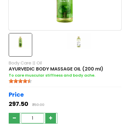
Body Care
||
Oil
AYURVEDIC BODY MASSAGE OIL (200 ml)
To care muscular stiffness and body ache.
Price
₹297.50
₹350.00