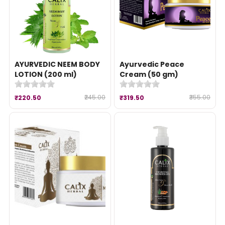
AYURVEDIC NEEM BODY
Ayurvedic Peace
LOTION (200 ml)
Cream (50 gm)
₹245.00
₹355.00
₹220.50
₹319.50