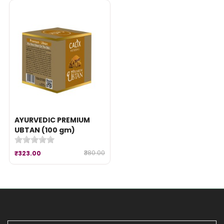
AYURVEDIC PREMIUM
UBTAN (100 gm)
₹380.00
₹323.00