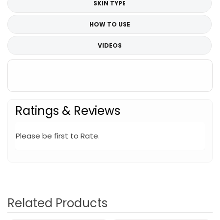
SKIN TYPE
HOW TO USE
VIDEOS
Ratings & Reviews
Please be first to Rate.
Related Products