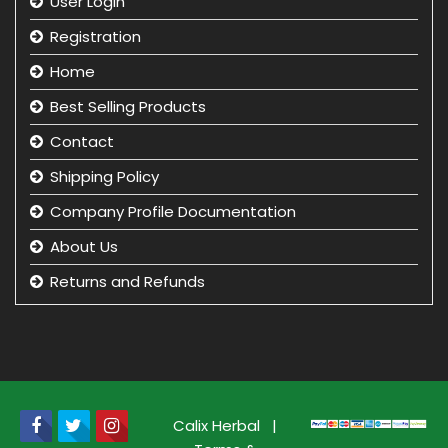
User Login
Registration
Home
Best Selling Products
Contact
Shipping Policy
Company Profile Documentation
About Us
Returns and Refunds
Privacy Policy
Term & Condition
beauty product manufacturer in india
Beauty Product Wholesale and Distributor in india
Calix Herbal
|