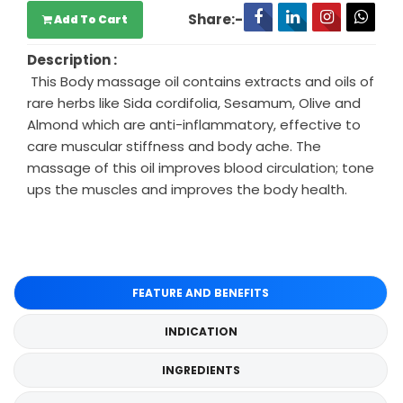
Share:-
Add To Cart
Description :
This Body massage oil contains extracts and oils of
rare herbs like Sida cordifolia, Sesamum, Olive and
Almond which are anti-inflammatory, effective to
care muscular stiffness and body ache. The
massage of this oil improves blood circulation; tone
ups the muscles and improves the body health.
FEATURE AND BENEFITS
INDICATION
INGREDIENTS