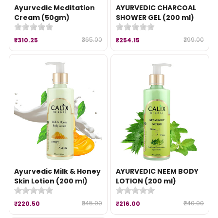
Ayurvedic Meditation
AYURVEDIC CHARCOAL
Cream (50gm)
SHOWER GEL (200 ml)
₹365.00
₹299.00
₹310.25
₹254.15
Ayurvedic Milk & Honey
AYURVEDIC NEEM BODY
Skin Lotion (200 ml)
LOTION (200 ml)
₹245.00
₹240.00
₹220.50
₹216.00