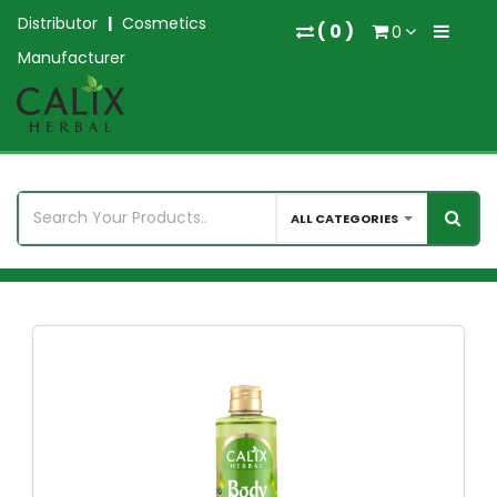
Distributor
|
Cosmetics
(
0
)
0
Manufacturer
ALL CATEGORIES