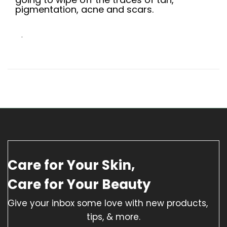
pigmentation, acne and scars.
.
Care for Your Skin,
Care for Your Beauty
Give your inbox some love with new products,
tips, & more.