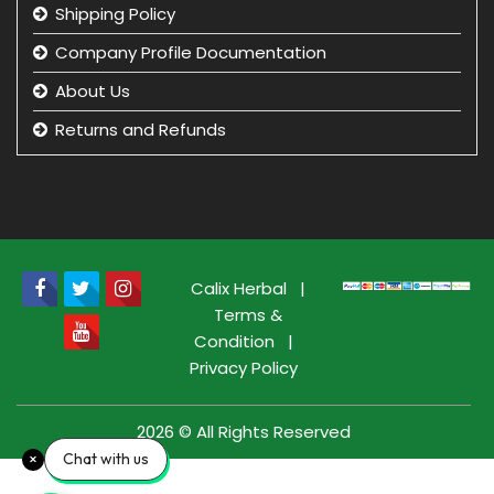
Shipping Policy
Company Profile Documentation
About Us
Returns and Refunds
Privacy Policy
Term & Condition
beauty product manufacturer in india
Beauty Product Wholesale and Distributor in india
Calix Herbal
|
Terms &
Condition
|
Privacy Policy
2026 © All Rights Reserved
Chat with us