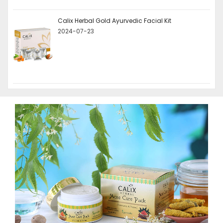
Calix Herbal Gold Ayurvedic Facial Kit
2024-07-23