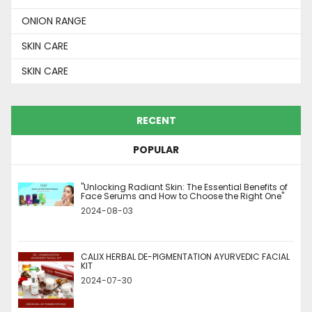
ONION RANGE
SKIN CARE
SKIN CARE
RECENT
POPULAR
"Unlocking Radiant Skin: The Essential Benefits of
Face Serums and How to Choose the Right One"
2024-08-03
CALIX HERBAL DE-PIGMENTATION AYURVEDIC FACIAL
KIT
2024-07-30