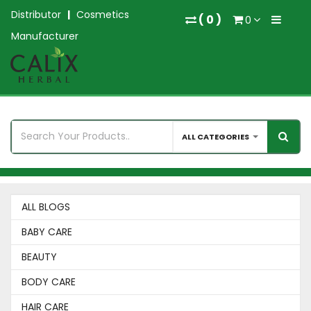
Distributor
|
Cosmetics
(
0
)
0
Manufacturer
ALL CATEGORIES
ALL BLOGS
BABY CARE
BEAUTY
BODY CARE
HAIR CARE