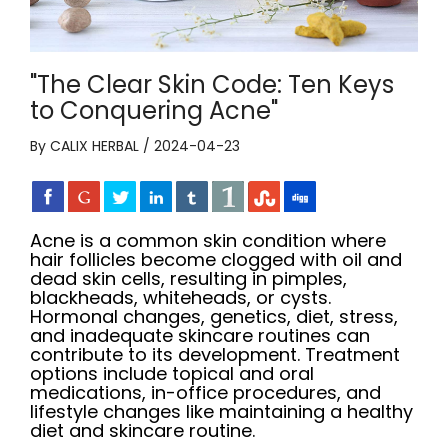
"The Clear Skin Code: Ten Keys
to Conquering Acne"
By CALIX HERBAL / 2024-04-23
Acne is a common skin condition where
hair follicles become clogged with oil and
dead skin cells, resulting in pimples,
blackheads, whiteheads, or cysts.
Hormonal changes, genetics, diet, stress,
and inadequate skincare routines can
contribute to its development. Treatment
options include topical and oral
medications, in-office procedures, and
lifestyle changes like maintaining a healthy
diet and skincare routine.