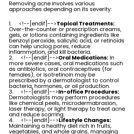
Removing acne involves various
approaches depending on its severity:
1.
<!--[endif]-->
Topical Treatments:
Over-the-counter or prescription creams,
gels, or lotions containing ingredients like
benzoyl peroxide, salicylic acid, or retinoids
can help unclog pores, reduce
inflammation, and kill bacteria.
2.
<!--[endif]-->
Oral Medications:
In
more severe cases, oral medications such
as antibiotics, oral contraceptives (for
females), or isotretinoin may be
prescribed by a dermatologist to control
bacteria, hormones, or oil production.
3.
<!--[endif]-->
In-office Procedures:
Dermatologists may perform procedures
like chemical peels, microdermabrasion,
laser therapy, or light therapy to treat acne
and reduce scarring.
4.
<!--[endif]-->
Lifestyle Changes:
Maintaining a healthy diet rich in fruits,
vegetables, and whole grains, managing