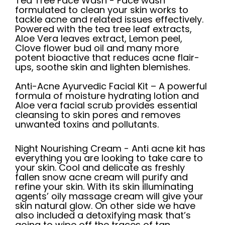
Tea Tree Face Wash -
Face wash
formulated to clean your skin works to
tackle acne and related issues effectively.
Powered with the tea tree leaf extracts,
Aloe Vera leaves extract, Lemon peel,
Clove flower bud oil and many more
potent bioactive that reduces acne flair-
ups, soothe skin and lighten blemishes.
Anti-Acne Ayurvedic Facial Kit
–
A powerful
formula of moisture hydrating lotion and
Aloe vera facial scrub provides essential
cleansing to skin pores and removes
unwanted toxins and pollutants.
Night Nourishing Cream
-
Anti acne kit has
everything you are looking to take care to
your skin. Cool and delicate as freshly
fallen snow acne cream will purify and
refine your skin. With its skin illuminating
agents’ oily massage cream will give your
skin natural glow. On other side we have
also included a detoxifying mask that’s
going to wipe off the traces of tan,