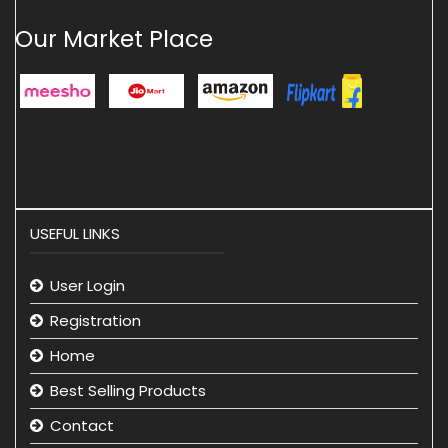
Our Market Place
USEFUL LINKS
User Login
Registration
Home
Best Selling Products
Contact