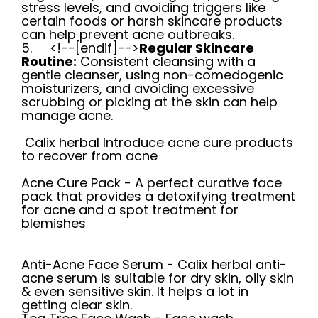
stress levels, and avoiding triggers like
certain foods or harsh skincare products
can help prevent acne outbreaks.
5.
<!--[endif]-->
Regular Skincare
Routine:
Consistent cleansing with a
gentle cleanser, using non-comedogenic
moisturizers, and avoiding excessive
scrubbing or picking at the skin can help
manage acne.
Calix herbal Introduce acne cure products
to recover from acne
Acne Cure Pack -
A perfect curative face
pack that provides a detoxifying treatment
for acne and a spot treatment for
blemishes
Anti-Acne Face Serum
-
Calix herbal anti-
acne serum is suitable for dry skin, oily skin
& even sensitive skin. It helps a lot in
getting clear skin.