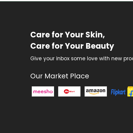
Care for Your Skin,
Care for Your Beauty
Give your inbox some love with new prod
Our Market Place