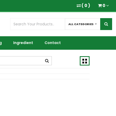
(
0
)
0
ALL CATEGORIES
g
Ingredient
Contact