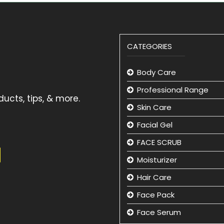
CATEGORIES
Body Care
Professional Range
ucts, tips, & more.
Skin Care
Facial Gel
FACE SCRUB
Moisturizer
Hair Care
Face Pack
Face Serum