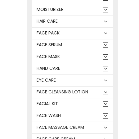
MOISTURIZER
HAIR CARE
FACE PACK
FACE SERUM
FACE MASK
HAND CARE
EYE CARE
FACE CLEANSING LOTION
FACIAL KIT
FACE WASH
FACE MASSAGE CREAM
FACE CARE CREAM