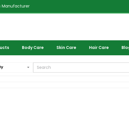
 Manufacturer
ducts
Body Care
Skin Care
Hair Care
Blo
By