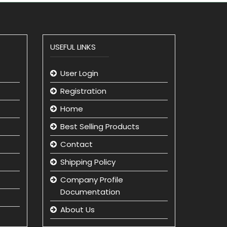
USEFUL LINKS
User Login
Registration
Home
Best Selling Products
Contact
Shipping Policy
Company Profile
Documentation
About Us