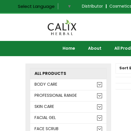
Distributor
|
Cosmetics
Select Language
▼
Home
About
All Pro
Sort 
ALL PRODUCTS
BODY CARE
PROFESSIONAL RANGE
SKIN CARE
FACIAL GEL
FACE SCRUB