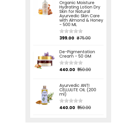
Organic Moisture
Hydrating Lotion Dry
Skin for Natural
Ayurvedic Skin Care
with Almond & Honey
- 500 ML
₹399.00
₹475.00
De-Pigmentation
Cream - 50 GM
₹440.00
₹550.00
Ayurvedic ANTI
CELLULITE OIL (200
ml)
₹440.00
₹550.00