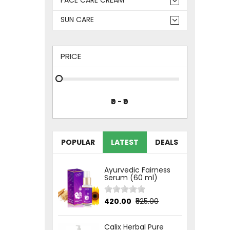
SUN CARE
PRICE
POPULAR
LATEST
DEALS
Ayurvedic Fairness
Serum (60 ml)
₹420.00
₹525.00
Calix Herbal Pure