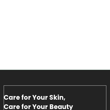
Care for Your Skin,
Care for Your Beauty