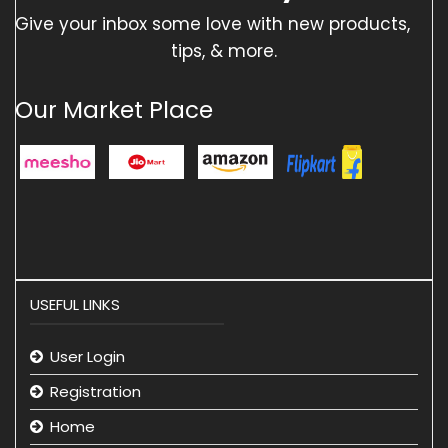
Give your inbox some love with new products,
tips, & more.
Our Market Place
USEFUL LINKS
User Login
Registration
Home