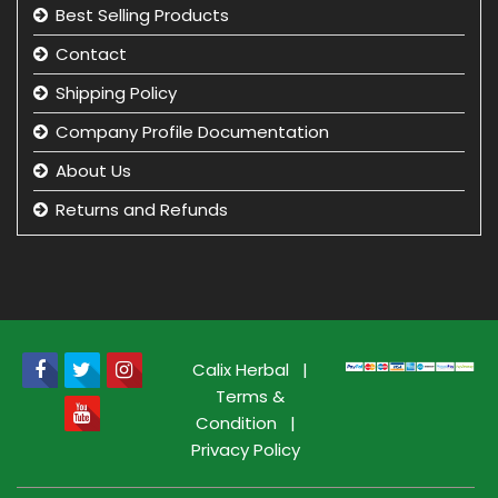
Best Selling Products
Contact
Shipping Policy
Company Profile Documentation
About Us
Returns and Refunds
Privacy Policy
Term & Condition
beauty product manufacturer in india
Beauty Product Wholesale and Distributor in india
Calix Herbal
|
Terms &
Condition
|
Privacy Policy