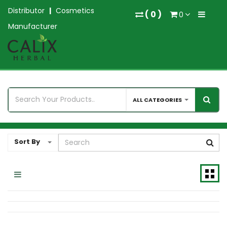
Distributor
|
Cosmetics
(
0
)
0
Manufacturer
ALL CATEGORIES
Sort By