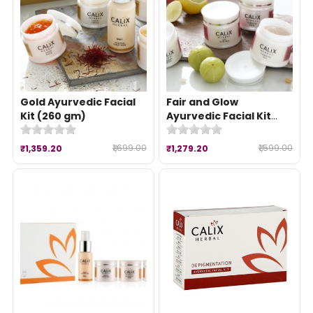
Gold Ayurvedic Facial
Fair and Glow
Kit (260 gm)
Ayurvedic Facial Kit
(260 gm)
₹1,699.00
₹1,599.00
₹1,359.20
₹1,279.20