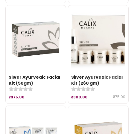
Silver Ayurvedic Facial
Silver Ayurvedic Facial
Kit (50gm)
Kit (260 gm)
₹375.00
₹375.00
₹300.00