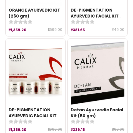
ORANGE AYURVEDIC KIT
DE-PIGMENTATION
(260 gm)
AYURVEDIC FACIAL KIT
(50 gm)
₹1,699.00
₹449.00
₹1,359.20
₹381.65
DE-PIGMENTATION
Detan Ayurvedic Facial
AYURVEDIC FACIAL KIT
Kit (50 gm)
(260 gm)
₹1,699.00
₹399.00
₹1,359.20
₹339.15