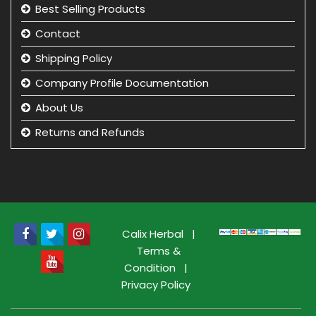
Best Selling Products
Contact
Shipping Policy
Company Profile Documentation
About Us
Returns and Refunds
Privacy Policy
Term & Condition
beauty product manufacturer in india
Beauty Product Wholesale and Distributor in india
Calix Herbal
|
Terms &
Condition
|
Privacy Policy