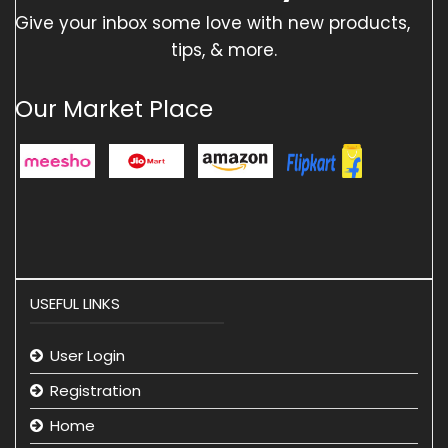
Give your inbox some love with new products,
tips, & more.
Our Market Place
USEFUL LINKS
User Login
Registration
Home