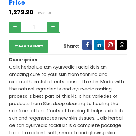
Price
₹1,279.20
₹1,599.00
Share:-
Add To Cart
Description :
Calix herbal De tan Ayurvedic Facial kit is an
amazing cure to your skin from tanning and
external harmful effects caused to skin. Made with
the natural ingredients and ayurvedic making
process is best part of this kit. It has varieties of
products from Skin deep cleaning to healing the
skin from after effects of tanning. It helps exfoliate
skin and regenerates new skin tissues. Calix herbal
de tan ayurvedic facial kit is a complete package
to get a radiant, soft, smooth and glowing skin