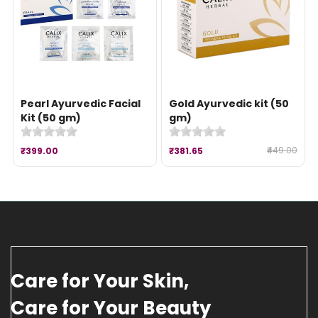
Pearl Ayurvedic Facial
Gold Ayurvedic kit (50
Kit (50 gm)
gm)
₹449.00
₹399.00
₹381.65
Care for Your Skin,
Care for Your Beauty