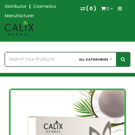
Distributor
|
Cosmetics
(
0
)
0
Manufacturer
ALL CATEGORIES