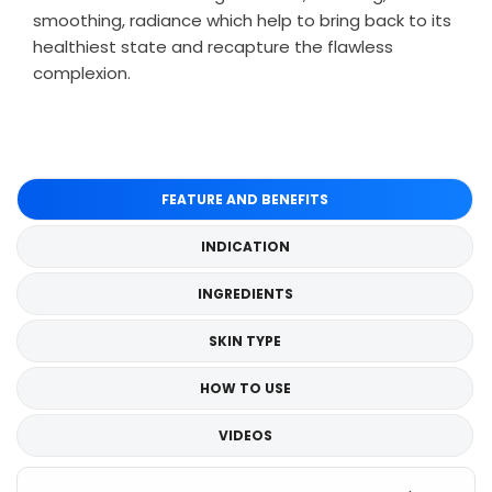
smoothing, radiance which help to bring back to its
healthiest state and recapture the flawless
complexion.
FEATURE AND BENEFITS
INDICATION
INGREDIENTS
SKIN TYPE
HOW TO USE
VIDEOS