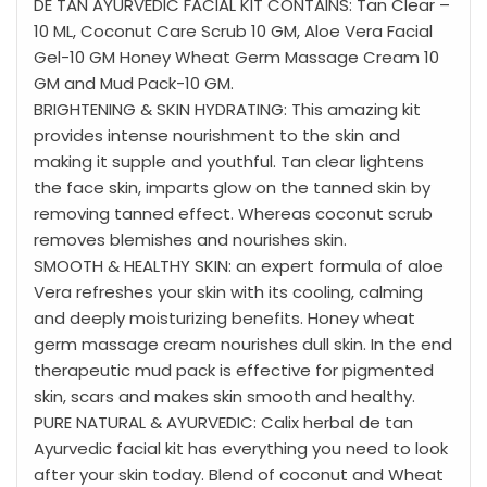
DE TAN AYURVEDIC FACIAL KIT CONTAINS:
Tan Clear –
10 ML, Coconut Care Scrub 10 GM, Aloe Vera Facial
Gel-10 GM Honey Wheat Germ Massage Cream 10
GM and Mud Pack-10 GM.
BRIGHTENING & SKIN HYDRATING:
This amazing kit
provides intense nourishment to the skin and
making it supple and youthful. Tan clear lightens
the face skin, imparts glow on the tanned skin by
removing tanned effect. Whereas coconut scrub
removes blemishes and nourishes skin.
SMOOTH & HEALTHY SKIN:
an expert formula of aloe
Vera refreshes your skin with its cooling, calming
and deeply moisturizing benefits. Honey wheat
germ massage cream nourishes dull skin. In the end
therapeutic mud pack is effective for pigmented
skin, scars and makes skin smooth and healthy.
PURE NATURAL & AYURVEDIC:
Calix herbal de tan
Ayurvedic facial kit has everything you need to look
after your skin today. Blend of coconut and Wheat