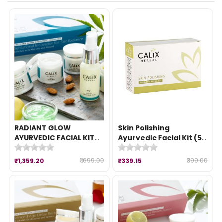
RADIANT GLOW
Skin Polishing
AYURVEDIC FACIAL KIT
Ayurvedic Facial Kit (50
(260 gm)
gm)
₹1,699.00
₹399.00
₹1,359.20
₹339.15