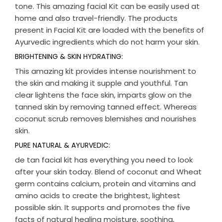
tone. This amazing facial Kit can be easily used at
home and also travel-friendly. The products
present in Facial Kit are loaded with the benefits of
Ayurvedic ingredients which do not harm your skin.
BRIGHTENING & SKIN HYDRATING:
This amazing kit provides intense nourishment to
the skin and making it supple and youthful. Tan
clear lightens the face skin, imparts glow on the
tanned skin by removing tanned effect. Whereas
coconut scrub removes blemishes and nourishes
skin.
PURE NATURAL & AYURVEDIC:
de tan facial kit has everything you need to look
after your skin today. Blend of coconut and Wheat
germ contains calcium, protein and vitamins and
amino acids to create the brightest, lightest
possible skin. It supports and promotes the five
facts of natural healing moisture, soothing,