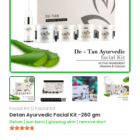
Facial Kit
||
Facial Kit
Detan Ayurvedic Facial Kit -260 gm
Detan |
sun burn |
glowing skin |
remove durt