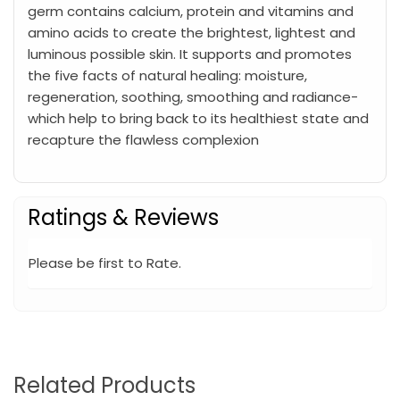
germ contains calcium, protein and vitamins and
amino acids to create the brightest, lightest and
luminous possible skin. It supports and promotes
the five facts of natural healing: moisture,
regeneration, soothing, smoothing and radiance-
which help to bring back to its healthiest state and
recapture the flawless complexion
Ratings & Reviews
Please be first to Rate.
Related Products