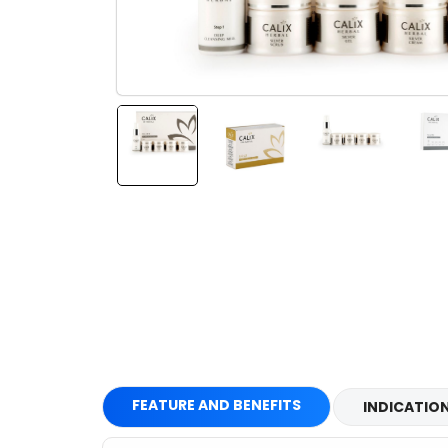
FEATURE AND BENEFITS
INDICATIO