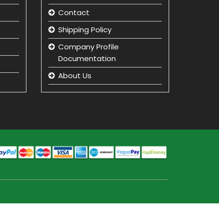
Contact
Shipping Policy
Company Profile
Documentation
About Us
Returns and Refunds
Privacy Policy
Term & Condition
beauty product
manufacturer in india
Beauty Product Wholesale
and Distributor in india