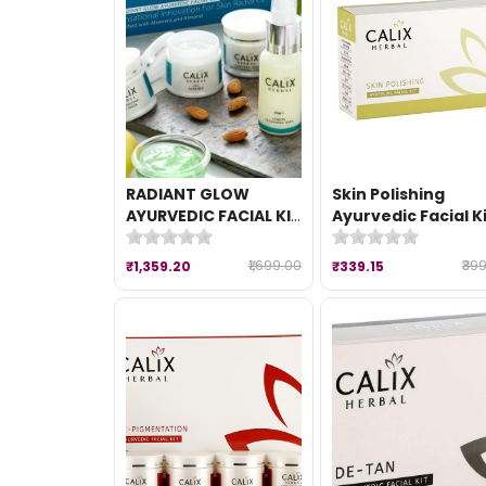
RADIANT GLOW
Skin Polishing
AYURVEDIC FACIAL KIT
Ayurvedic Facial K
(260 gm)
(50 gm)
₹1,699.00
₹39
₹1,359.20
₹339.15