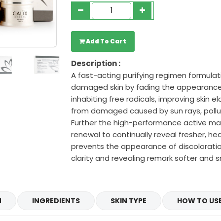
Add To Cart
Description :
A fast-acting purifying regimen formula
damaged skin by fading the appearance
inhabiting free radicals, improving skin el
from damaged caused by sun rays, pollut
Further the high-performance active mate
renewal to continually reveal fresher, heal
prevents the appearance of discoloration
clarity and revealing remark softer and 
N
INGREDIENTS
SKIN TYPE
HOW TO US