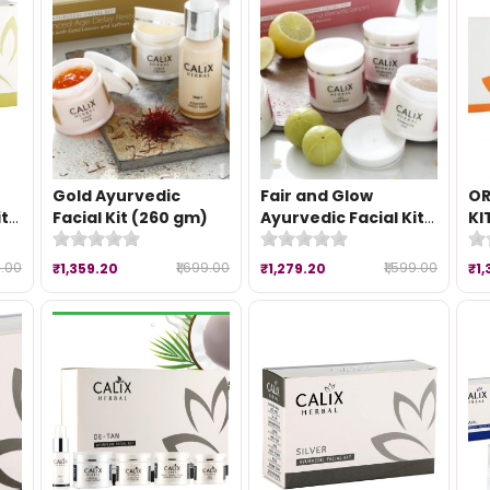
Gold Ayurvedic
Fair and Glow
OR
it
Facial Kit (260 gm)
Ayurvedic Facial Kit
KI
(260 gm)
9.00
₹1,699.00
₹1,599.00
₹1,359.20
₹1,279.20
₹1,