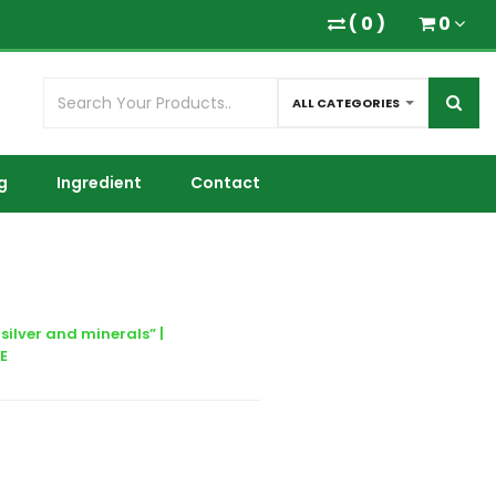
(
0
)
0
ALL CATEGORIES
g
Ingredient
Contact
silver and minerals” |
E