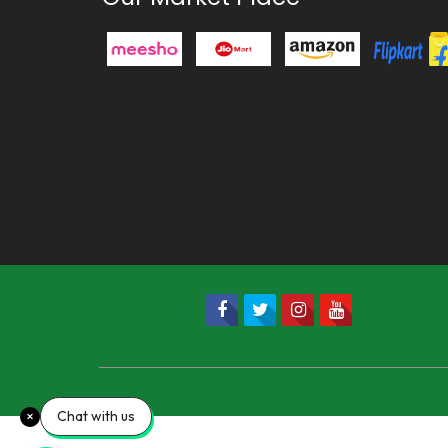
Chat with us