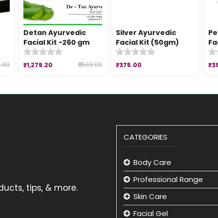
Detan Ayurvedic
Silver Ayurvedic
Pe
Facial Kit -260 gm
Facial Kit (50gm)
Fa
9.00
₹1,599.00
₹1,279.20
₹375.00
₹3
CATEGORIES
Body Care
Professional Range
ucts, tips, & more.
Skin Care
Facial Gel