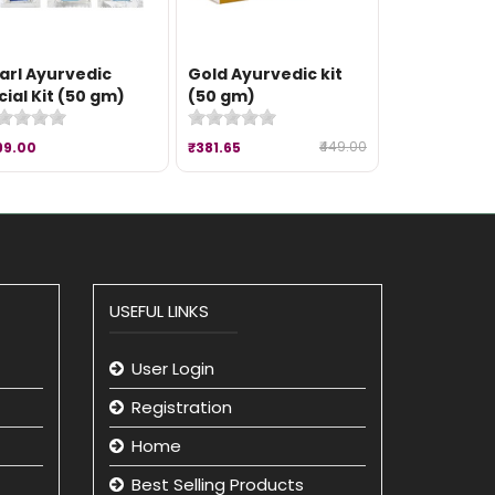
arl Ayurvedic
Gold Ayurvedic kit
cial Kit (50 gm)
(50 gm)
₹449.00
99.00
₹381.65
USEFUL LINKS
User Login
Registration
Home
Best Selling Products