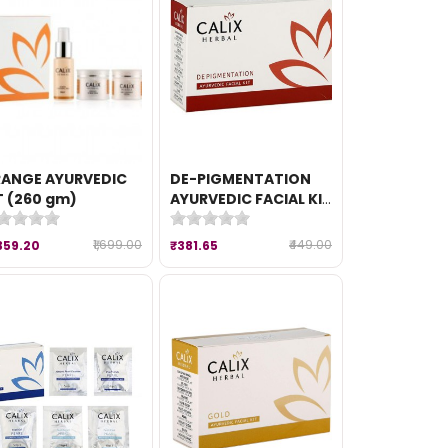
ANGE AYURVEDIC
DE-PIGMENTATION
T (260 gm)
AYURVEDIC FACIAL KIT
(50 gm)
₹1,699.00
₹449.00
359.20
₹381.65