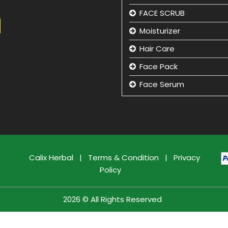
FACE SCRUB
Moisturizer
Hair Care
Face Pack
Face Serum
Hand Care
Eye Care
Face Cleansing Lotion
Facial Kit
Calix Herbal
|
Terms & Condition
|
Privacy
Policy
Face Wash
Face Massage Cream
2026 © All Rights Reserved
Face Care Cream
Sun Care