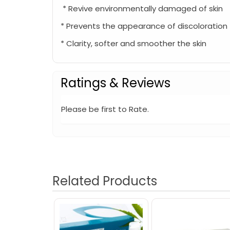
* Revive environmentally damaged of skin
* Prevents the appearance of discoloration
* Clarity, softer and smoother the skin
Ratings & Reviews
Please be first to Rate.
Related Products