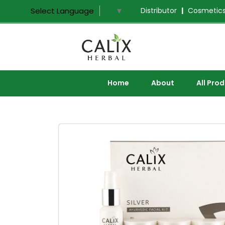
Distributor
|
Cosmetics
Select Language
▼
Home
About
All Pro