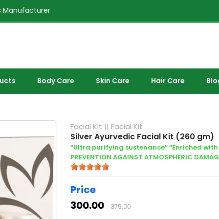
 Manufacturer
ducts
Body Care
Skin Care
Hair Care
Blo
Facial Kit
||
Facial Kit
Silver Ayurvedic Facial Kit (260 gm)
“Ultra purifying sustenance” “Enriched with 
PREVENTION AGAINST ATMOSPHERIC DAMAG
Price
₹300.00
₹375.00