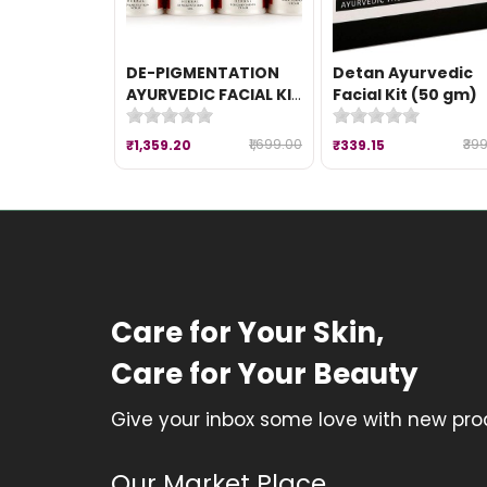
DE-PIGMENTATION
Detan Ayurvedic
AYURVEDIC FACIAL KIT
Facial Kit (50 gm)
(260 gm)
₹1,699.00
₹39
₹1,359.20
₹339.15
Care for Your Skin,
Care for Your Beauty
Give your inbox some love with new prod
Our Market Place