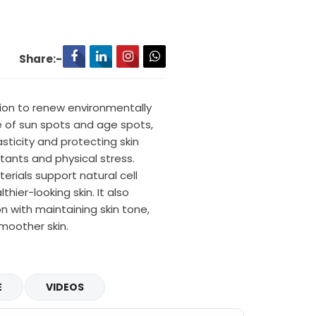
Share:-
tion to renew environmentally
 of sun spots and age spots,
asticity and protecting skin
ants and physical stress.
rials support natural cell
thier-looking skin. It also
 with maintaining skin tone,
smoother skin.
E
VIDEOS